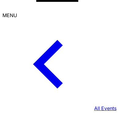
MENU
All Events