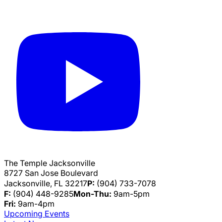
The Temple Jacksonville
8727 San Jose Boulevard
Jacksonville, FL 32217
P:
(904) 733-7078
F:
(904) 448-9285
Mon-Thu:
9am-5pm
Fri:
9am-4pm
Upcoming Events