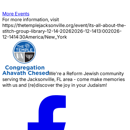
More Events
For more information, visit
https://thetemplejacksonville.org/event/
its-all-about-the-
stitch-group-library-12-14-2026
2026-12-14
13:00
2026-
12-14
14:30
America/New_York
We're a Reform Jewish community
serving the Jacksonville, FL area - come make memories
with us and (re)discover the joy in your Judaism!