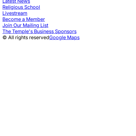
Latest News
Religious School
Livestream
Become a Member
Join Our Mailing List
The Temple's Business Sponsors
© All rights reserved
Google Maps