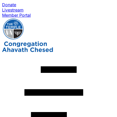
Donate
Livestream
Member Portal