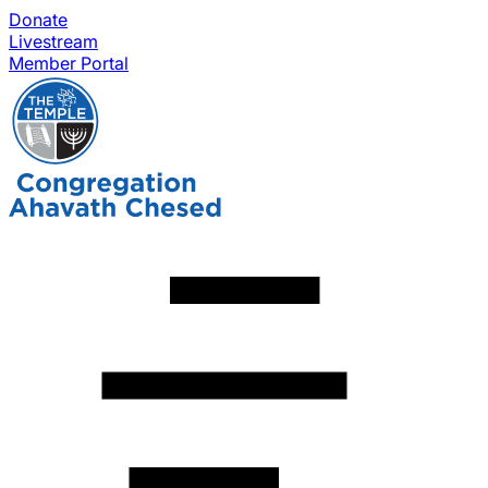
Donate
Livestream
Member Portal