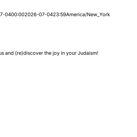
7-04
00:00
2026-07-04
23:59
America/New_York
 and (re)discover the joy in your Judaism!