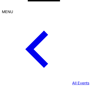
MENU
All Events