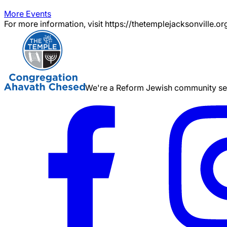
More Events
For more information, visit https://thetemplejacksonville.or
We're a Reform Jewish community serv