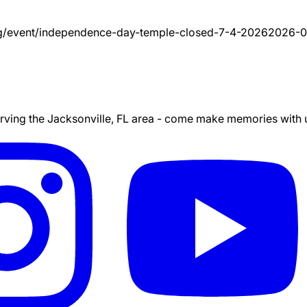
g/event/
independence-day-temple-closed-7-4-2026
2026-0
ing the Jacksonville, FL area - come make memories with us