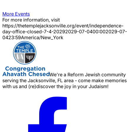
More Events
For more information, visit
https://thetemplejacksonville.org/event/
independence-
day-office-closed-7-4-2029
2029-07-04
00:00
2029-07-
04
23:59
America/New_York
We're a Reform Jewish community
serving the Jacksonville, FL area - come make memories
with us and (re)discover the joy in your Judaism!