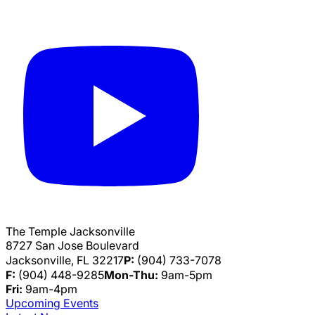
The Temple Jacksonville
8727 San Jose Boulevard
Jacksonville, FL 32217
P:
(904) 733-7078
F:
(904) 448-9285
Mon-Thu:
9am-5pm
Fri:
9am-4pm
Upcoming Events