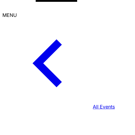
MENU
All Events