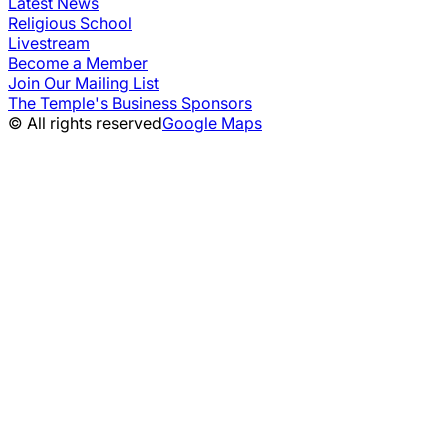
Latest News
Religious School
Livestream
Become a Member
Join Our Mailing List
The Temple's Business Sponsors
© All rights reserved
Google Maps