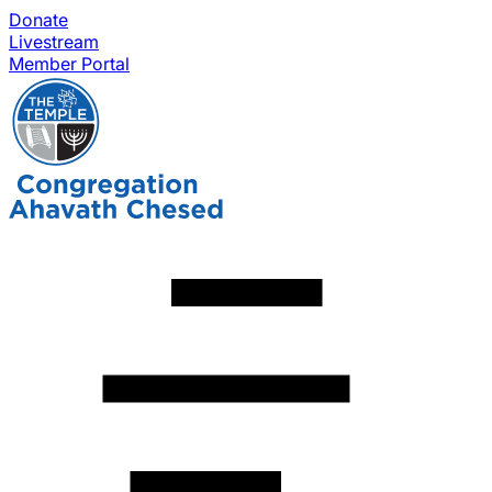
Donate
Livestream
Member Portal