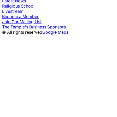
Latest News
Religious School
Livestream
Become a Member
Join Our Mailing List
The Temple's Business Sponsors
© All rights reserved
Google Maps