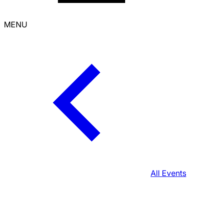
MENU
All Events