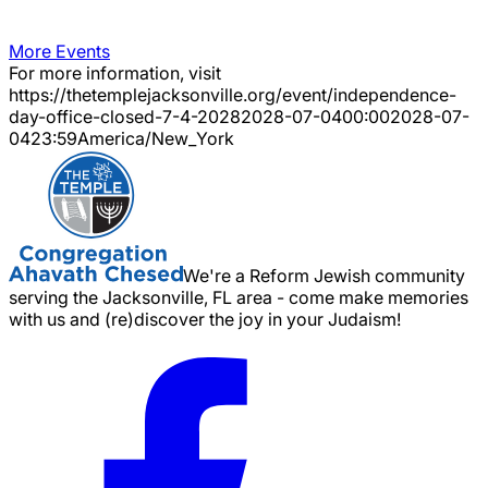
More Events
For more information, visit
https://thetemplejacksonville.org/event/
independence-
day-office-closed-7-4-2028
2028-07-04
00:00
2028-07-
04
23:59
America/New_York
We're a Reform Jewish community
serving the Jacksonville, FL area - come make memories
with us and (re)discover the joy in your Judaism!