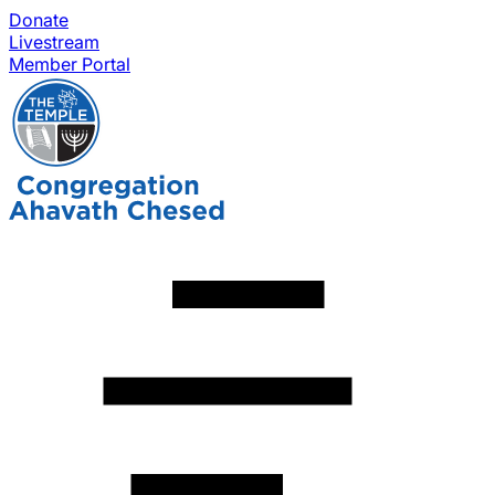
Donate
Livestream
Member Portal