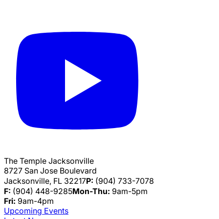
The Temple Jacksonville
8727 San Jose Boulevard
Jacksonville, FL 32217
P:
(904) 733-7078
F:
(904) 448-9285
Mon-Thu:
9am-5pm
Fri:
9am-4pm
Upcoming Events