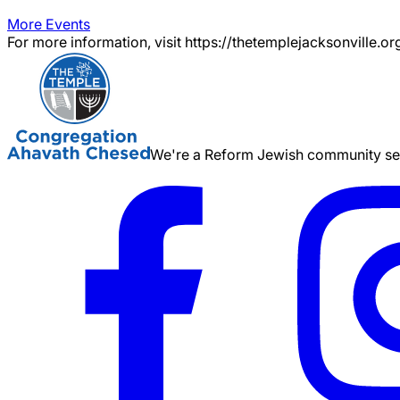
More Events
For more information, visit https://thetemplejacksonville.or
We're a Reform Jewish community serv