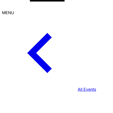
MENU
All Events