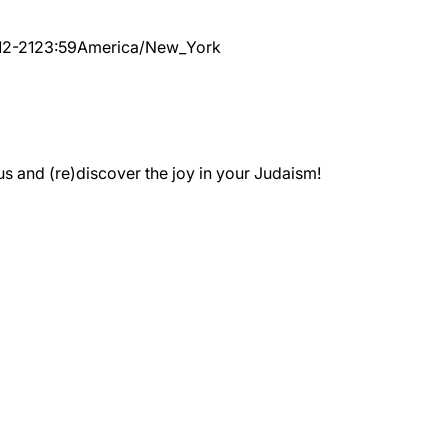
12-21
23:59
America/New_York
 and (re)discover the joy in your Judaism!