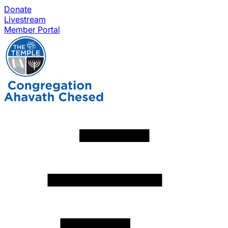
Donate
Livestream
Member Portal