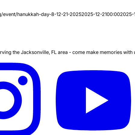
g/event/
hanukkah-day-8-12-21-2025
2025-12-21
00:00
2025-
ing the Jacksonville, FL area - come make memories with us