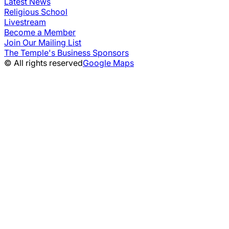
Latest News
Religious School
Livestream
Become a Member
Join Our Mailing List
The Temple's Business Sponsors
© All rights reserved
Google Maps