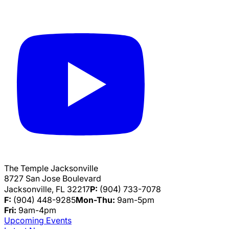
The Temple Jacksonville
8727 San Jose Boulevard
Jacksonville, FL 32217
P:
(904) 733-7078
F:
(904) 448-9285
Mon-Thu:
9am-5pm
Fri:
9am-4pm
Upcoming Events