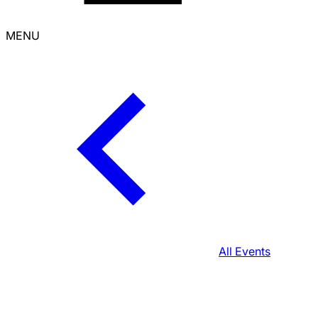
MENU
All Events