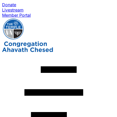
Donate
Livestream
Member Portal