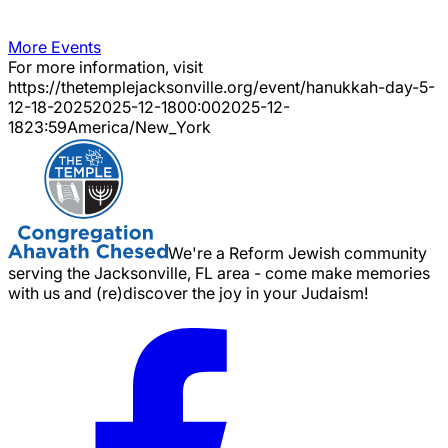
More Events
For more information, visit
https://thetemplejacksonville.org/event/
hanukkah-day-5-
12-18-2025
2025-12-18
00:00
2025-12-
18
23:59
America/New_York
We're a Reform Jewish community
serving the Jacksonville, FL area - come make memories
with us and (re)discover the joy in your Judaism!