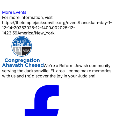
More Events
For more information, visit
https://thetemplejacksonville.org/event/
hanukkah-day-1-
12-14-2025
2025-12-14
00:00
2025-12-
14
23:59
America/New_York
We're a Reform Jewish community
serving the Jacksonville, FL area - come make memories
with us and (re)discover the joy in your Judaism!