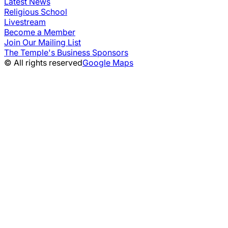
Latest News
Religious School
Livestream
Become a Member
Join Our Mailing List
The Temple's Business Sponsors
© All rights reserved
Google Maps