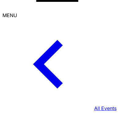
MENU
All Events