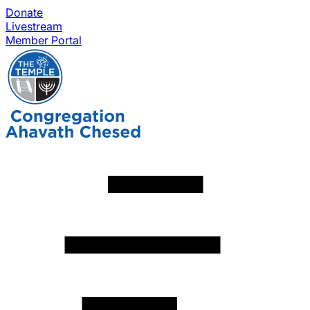
Donate
Livestream
Member Portal