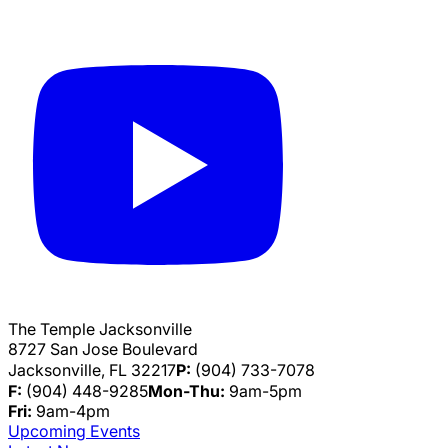
The Temple Jacksonville
8727 San Jose Boulevard
Jacksonville, FL 32217
P:
(904) 733-7078
F:
(904) 448-9285
Mon-Thu:
9am-5pm
Fri:
9am-4pm
Upcoming Events