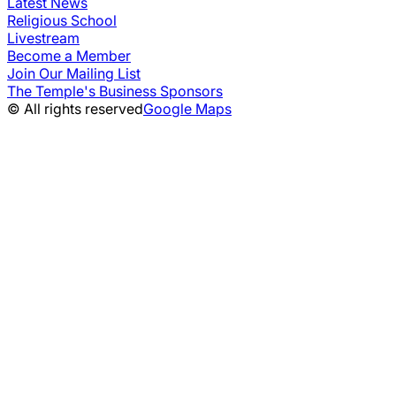
Latest News
Religious School
Livestream
Become a Member
Join Our Mailing List
The Temple's Business Sponsors
© All rights reserved
Google Maps