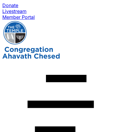
Donate
Livestream
Member Portal