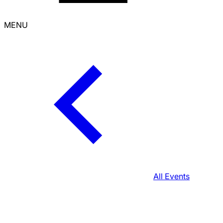
MENU
All Events