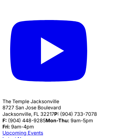
The Temple Jacksonville
8727 San Jose Boulevard
Jacksonville, FL 32217
P:
(904) 733-7078
F:
(904) 448-9285
Mon-Thu:
9am-5pm
Fri:
9am-4pm
Upcoming Events