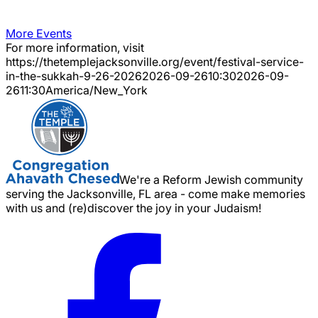
More Events
For more information, visit
https://thetemplejacksonville.org/event/
festival-service-
in-the-sukkah-9-26-2026
2026-09-26
10:30
2026-09-
26
11:30
America/New_York
We're a Reform Jewish community
serving the Jacksonville, FL area - come make memories
with us and (re)discover the joy in your Judaism!