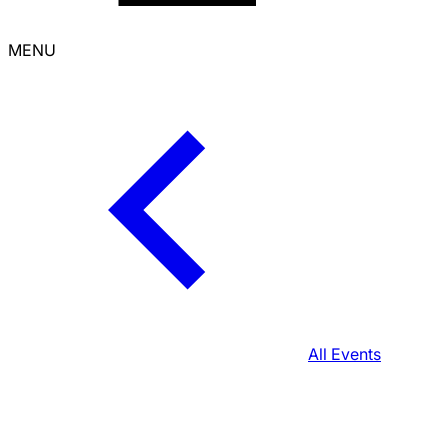
MENU
All Events