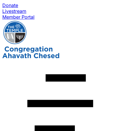
Donate
Livestream
Member Portal