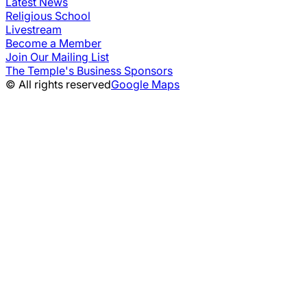
Latest News
Religious School
Livestream
Become a Member
Join Our Mailing List
The Temple's Business Sponsors
© All rights reserved
Google Maps