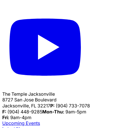
The Temple Jacksonville
8727 San Jose Boulevard
Jacksonville, FL 32217
P:
(904) 733-7078
F:
(904) 448-9285
Mon-Thu:
9am-5pm
Fri:
9am-4pm
Upcoming Events