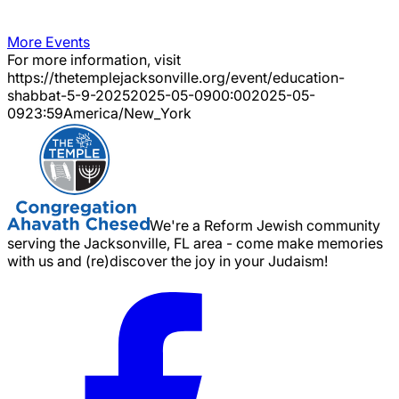
More Events
For more information, visit
https://thetemplejacksonville.org/event/
education-
shabbat-5-9-2025
2025-05-09
00:00
2025-05-
09
23:59
America/New_York
We're a Reform Jewish community
serving the Jacksonville, FL area - come make memories
with us and (re)discover the joy in your Judaism!