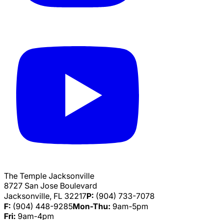
The Temple Jacksonville
8727 San Jose Boulevard
Jacksonville, FL 32217
P:
(904) 733-7078
F:
(904) 448-9285
Mon-Thu:
9am-5pm
Fri:
9am-4pm