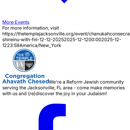
More Events
For more information, visit
https://thetemplejacksonville.org/event/
chanukahconsecra
shireinu-with-fnl-12-12-2025
2025-12-12
00:00
2025-12-
12
23:59
America/New_York
We're a Reform Jewish community
serving the Jacksonville, FL area - come make memories
with us and (re)discover the joy in your Judaism!