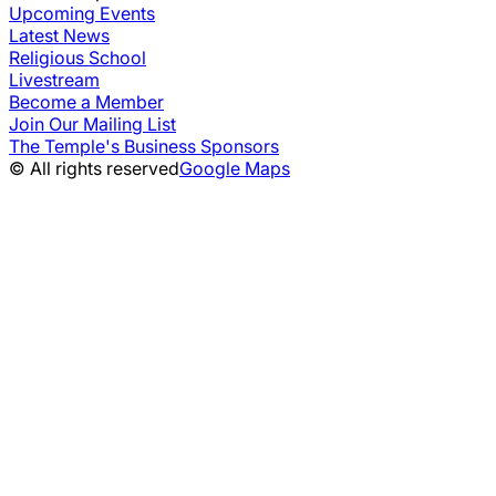
Upcoming Events
Latest News
Religious School
Livestream
Become a Member
Join Our Mailing List
The Temple's Business Sponsors
© All rights reserved
Google Maps