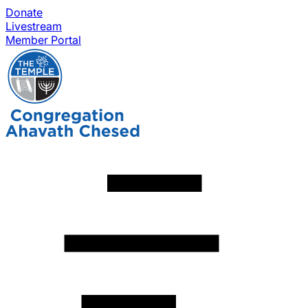
Donate
Livestream
Member Portal