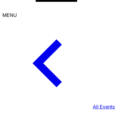
MENU
All Events