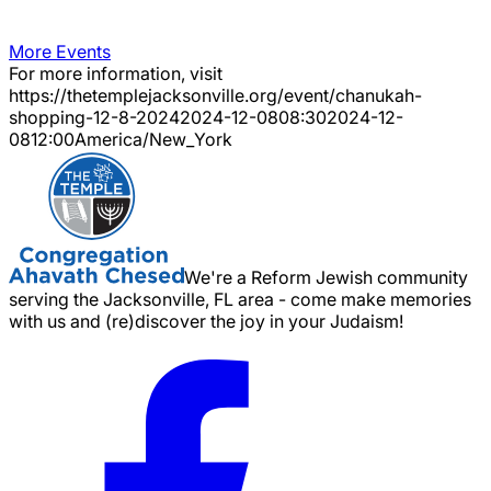
More Events
For more information, visit
https://thetemplejacksonville.org/event/
chanukah-
shopping-12-8-2024
2024-12-08
08:30
2024-12-
08
12:00
America/New_York
We're a Reform Jewish community
serving the Jacksonville, FL area - come make memories
with us and (re)discover the joy in your Judaism!