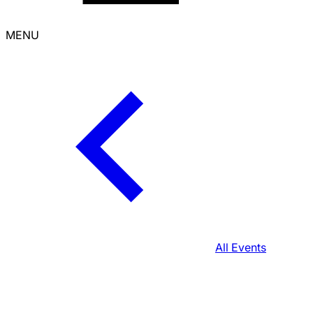
MENU
All Events