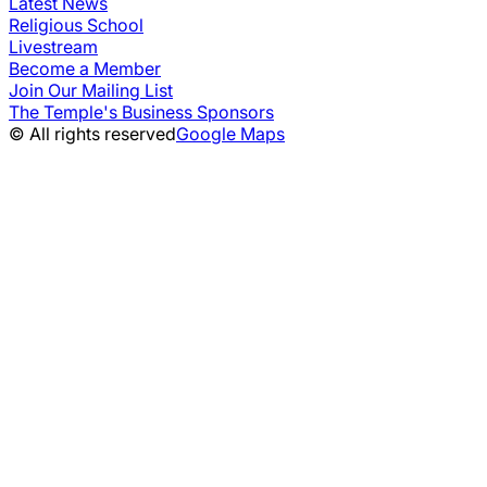
Latest News
Religious School
Livestream
Become a Member
Join Our Mailing List
The Temple's Business Sponsors
© All rights reserved
Google Maps