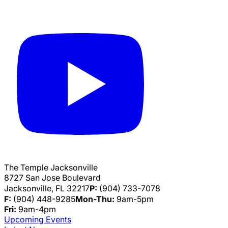
The Temple Jacksonville
8727 San Jose Boulevard
Jacksonville, FL 32217
P:
(904) 733-7078
F:
(904) 448-9285
Mon-Thu:
9am-5pm
Fri:
9am-4pm
Upcoming Events