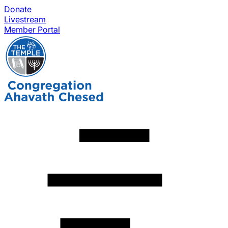
Donate
Livestream
Member Portal