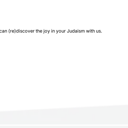
 (re)discover the joy in your Judaism with us.