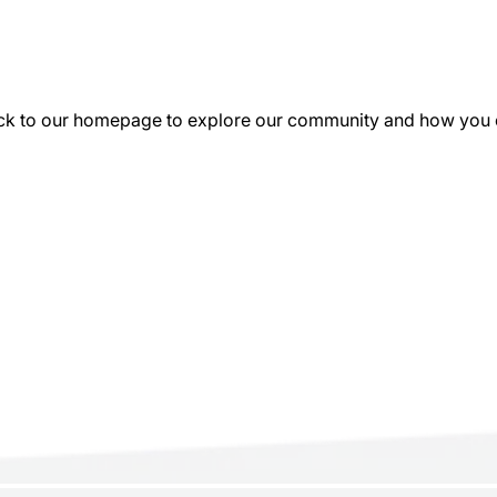
k to our homepage to explore our community and how you can