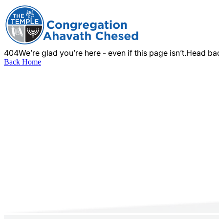
404
We’re glad you’re here - even if this page isn’t.
Head bac
Back Home