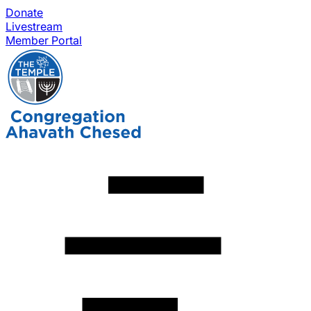
Donate
Livestream
Member Portal