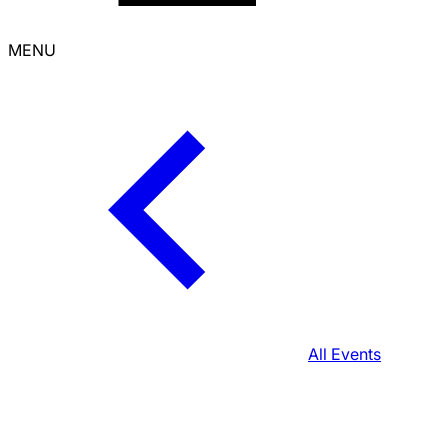
MENU
All Events