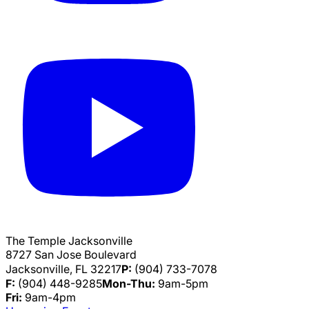
The Temple Jacksonville
8727 San Jose Boulevard
Jacksonville, FL 32217
P:
(904) 733-7078
F:
(904) 448-9285
Mon-Thu:
9am-5pm
Fri:
9am-4pm