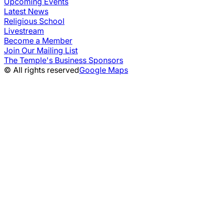
Upcoming Events
Latest News
Religious School
Livestream
Become a Member
Join Our Mailing List
The Temple's Business Sponsors
© All rights reserved
Google Maps