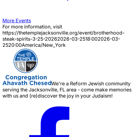
More Events
For more information, visit
https://thetemplejacksonville.org/event/
brotherhood-
steak-spirits-3-25-2026
2026-03-25
18:00
2026-03-
25
20:00
America/New_York
We're a Reform Jewish community
serving the Jacksonville, FL area - come make memories
with us and (re)discover the joy in your Judaism!