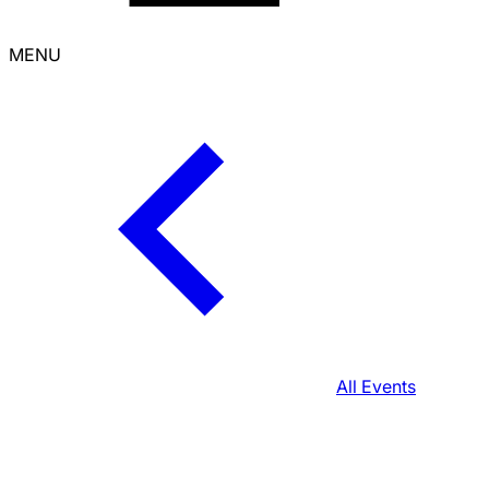
MENU
All Events