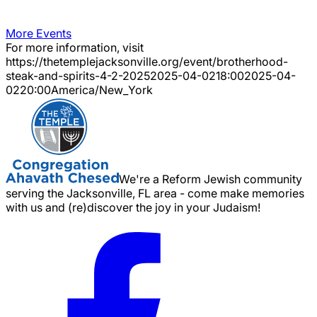
More Events
For more information, visit
https://thetemplejacksonville.org/event/
brotherhood-
steak-and-spirits-4-2-2025
2025-04-02
18:00
2025-04-
02
20:00
America/New_York
We're a Reform Jewish community
serving the Jacksonville, FL area - come make memories
with us and (re)discover the joy in your Judaism!