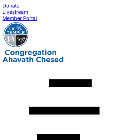
Donate
Livestream
Member Portal