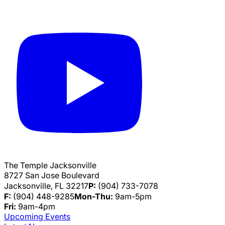
The Temple Jacksonville
8727 San Jose Boulevard
Jacksonville, FL 32217
P:
(904) 733-7078
F:
(904) 448-9285
Mon-Thu:
9am-5pm
Fri:
9am-4pm
Upcoming Events