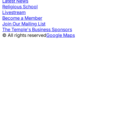
Latest News
Religious School
Livestream
Become a Member
Join Our Mailing List
The Temple's Business Sponsors
© All rights reserved
Google Maps