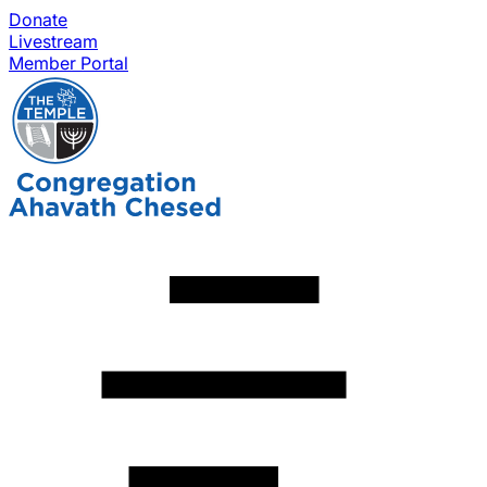
Donate
Livestream
Member Portal