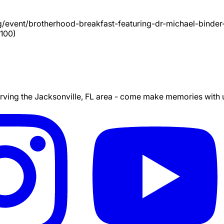
g/event/
brotherhood-breakfast-featuring-dr-michael-binder
100)
ing the Jacksonville, FL area - come make memories with us