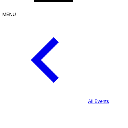
MENU
All Events