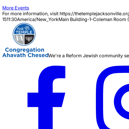
More Events
For more information, visit https://thetemplejacksonville.or
15
11:30
America/New_York
Main Building-1-Coleman Room (
We're a Reform Jewish community serv