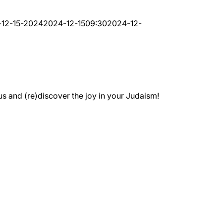
-12-15-2024
2024-12-15
09:30
2024-12-
 and (re)discover the joy in your Judaism!