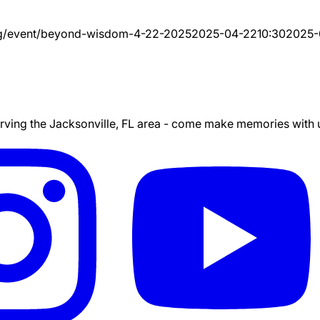
g/event/
beyond-wisdom-4-22-2025
2025-04-22
10:30
2025-
ing the Jacksonville, FL area - come make memories with us