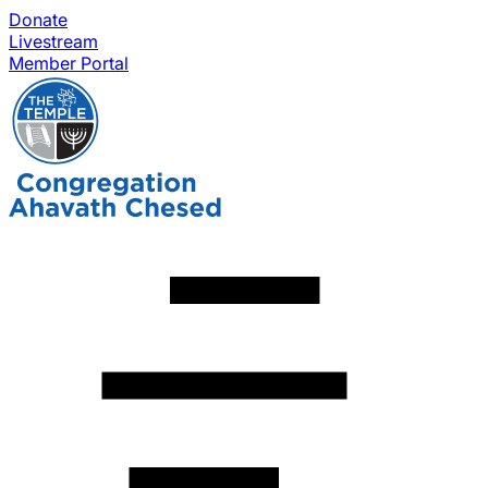
Donate
Livestream
Member Portal