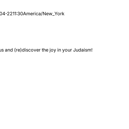
04-22
11:30
America/New_York
 and (re)discover the joy in your Judaism!