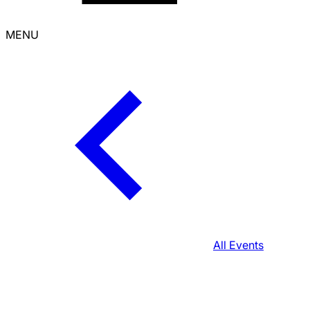
MENU
All Events