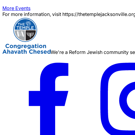
More Events
For more information, visit https://thetemplejacksonville.or
We're a Reform Jewish community serv