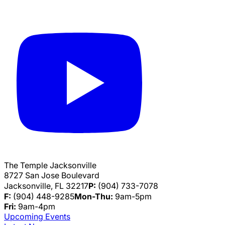
The Temple Jacksonville
8727 San Jose Boulevard
Jacksonville, FL 32217
P:
(904) 733-7078
F:
(904) 448-9285
Mon-Thu:
9am-5pm
Fri:
9am-4pm
Upcoming Events