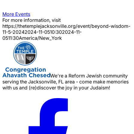
More Events
For more information, visit
https://thetemplejacksonville.org/event/
beyond-wisdom-
11-5-2024
2024-11-05
10:30
2024-11-
05
11:30
America/New_York
We're a Reform Jewish community
serving the Jacksonville, FL area - come make memories
with us and (re)discover the joy in your Judaism!