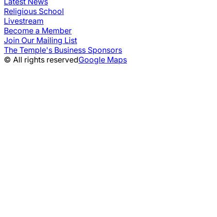
Latest News
Religious School
Livestream
Become a Member
Join Our Mailing List
The Temple's Business Sponsors
© All rights reserved
Google Maps