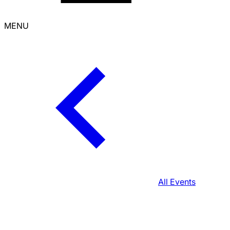
MENU
All Events