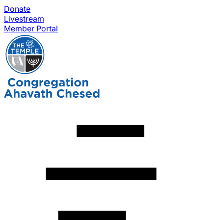
Donate
Livestream
Member Portal