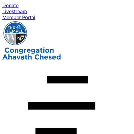
Donate
Livestream
Member Portal