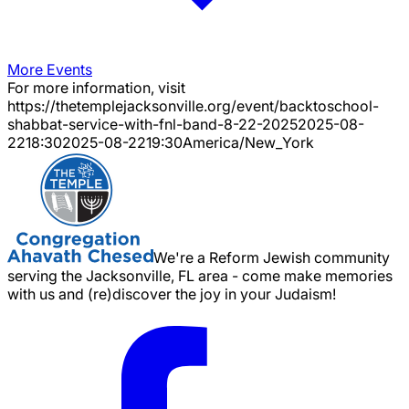
More Events
For more information, visit
https://thetemplejacksonville.org/event/
backtoschool-
shabbat-service-with-fnl-band-8-22-2025
2025-08-
22
18:30
2025-08-22
19:30
America/New_York
We're a Reform Jewish community
serving the Jacksonville, FL area - come make memories
with us and (re)discover the joy in your Judaism!