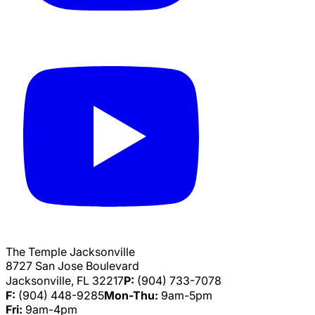
The Temple Jacksonville
8727 San Jose Boulevard
Jacksonville, FL 32217
P:
(904) 733-7078
F:
(904) 448-9285
Mon-Thu:
9am-5pm
Fri:
9am-4pm