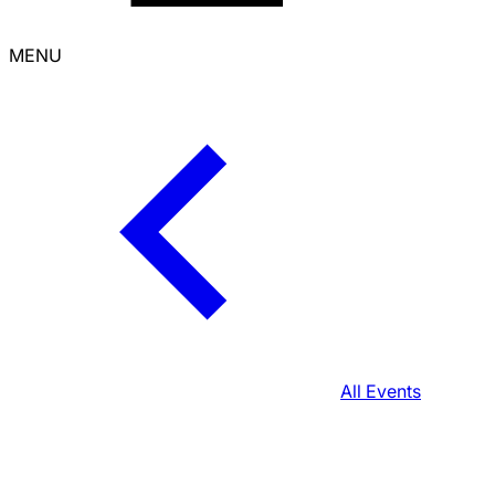
MENU
All Events