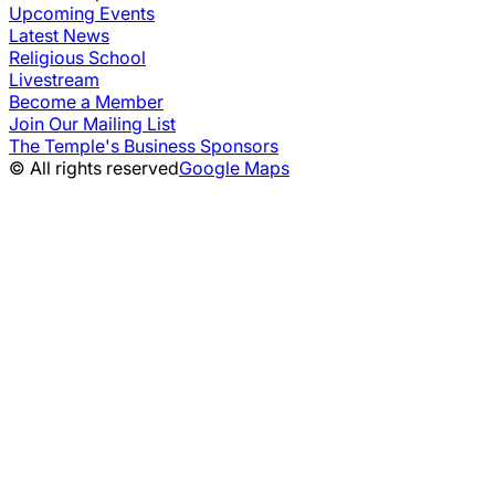
Upcoming Events
Latest News
Religious School
Livestream
Become a Member
Join Our Mailing List
The Temple's Business Sponsors
© All rights reserved
Google Maps