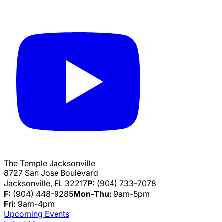
The Temple Jacksonville
8727 San Jose Boulevard
Jacksonville, FL 32217
P:
(904) 733-7078
F:
(904) 448-9285
Mon-Thu:
9am-5pm
Fri:
9am-4pm
Upcoming Events