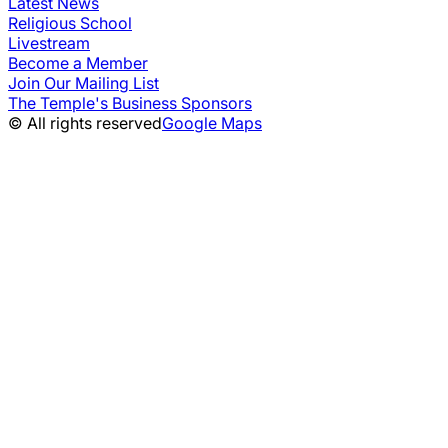
Latest News
Religious School
Livestream
Become a Member
Join Our Mailing List
The Temple's Business Sponsors
© All rights reserved
Google Maps