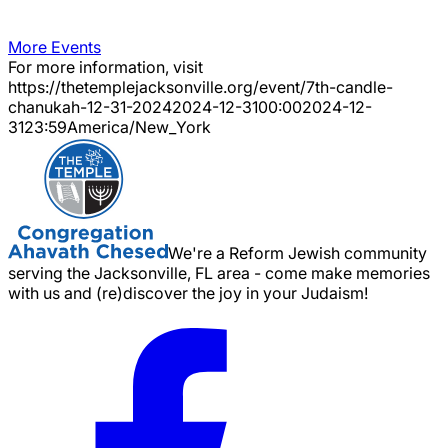
More Events
For more information, visit
https://thetemplejacksonville.org/event/
7th-candle-
chanukah-12-31-2024
2024-12-31
00:00
2024-12-
31
23:59
America/New_York
We're a Reform Jewish community
serving the Jacksonville, FL area - come make memories
with us and (re)discover the joy in your Judaism!