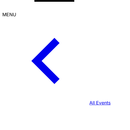
MENU
All Events