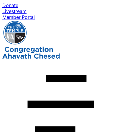
Donate
Livestream
Member Portal