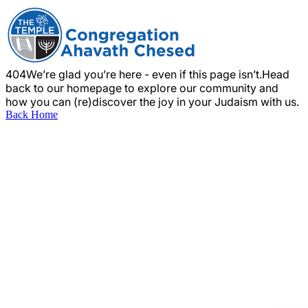
404
We’re glad you’re here - even if this page isn’t.
Head
back to our homepage to explore our community and
how you can (re)discover the joy in your Judaism with us.
Back Home