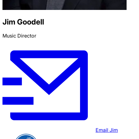
Jim Goodell
Music Director
Email
Jim