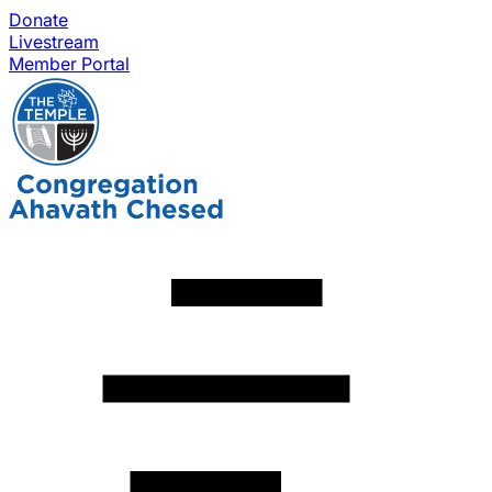
Donate
Livestream
Member Portal