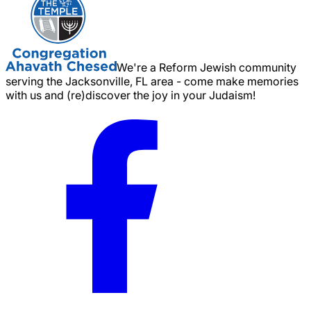
We're a Reform Jewish community
serving the Jacksonville, FL area - come make memories
with us and (re)discover the joy in your Judaism!