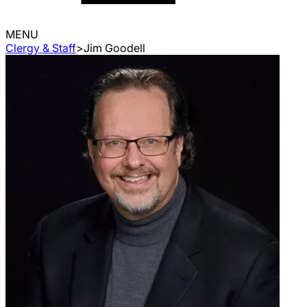
MENU
Clergy & Staff
>
Jim Goodell