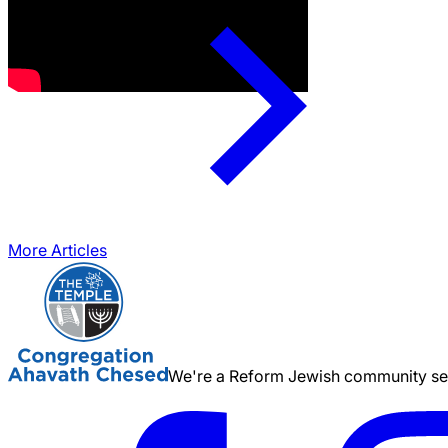
More Articles
We're a Reform Jewish community serv