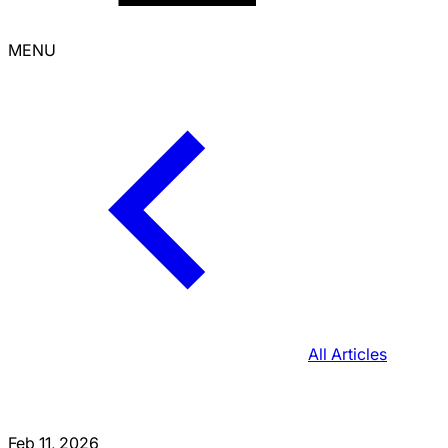
MENU
All Articles
Feb 11, 2026