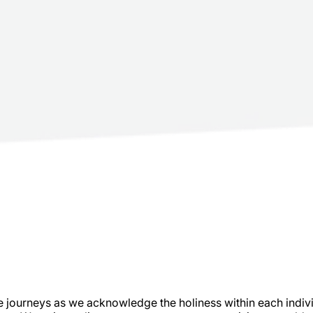
journeys as we acknowledge the holiness within each individu