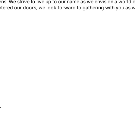
s. We strive to live up to our name as we envision a world 
ntered our doors, we look forward to gathering with you as w
r