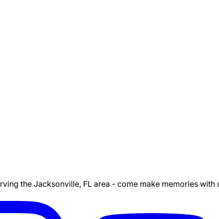
ing the Jacksonville, FL area - come make memories with us