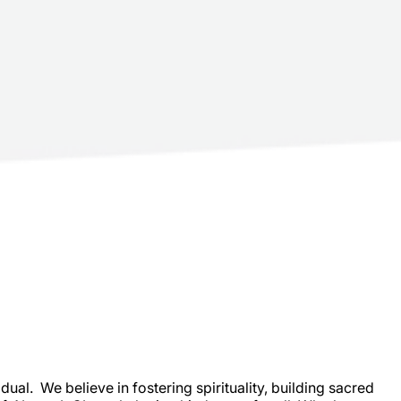
al. We believe in fostering spirituality, building sacred