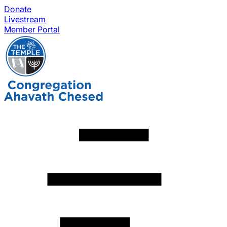
Donate
Livestream
Member Portal