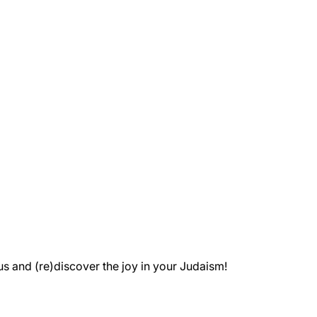
 and (re)discover the joy in your Judaism!