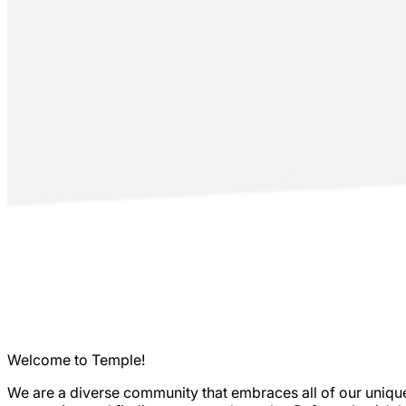
Welcome to Temple!
We are a diverse community that embraces all of our unique 