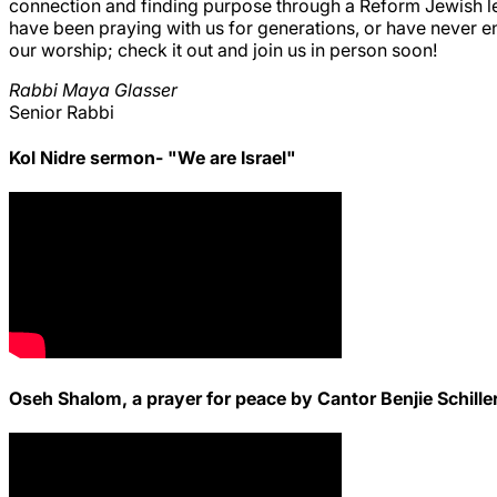
connection and finding purpose through a Reform Jewish len
have been praying with us for generations, or have never e
our worship; check it out and join us in person soon!
Rabbi Maya Glasser
Senior Rabbi
Kol Nidre sermon- "We are Israel"
Oseh Shalom, a prayer for peace by Cantor Benjie Schille