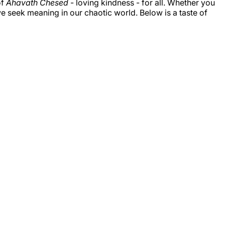
of
Ahavath Chesed
- loving kindness - for all. Whether you
e seek meaning in our chaotic world. Below is a taste of