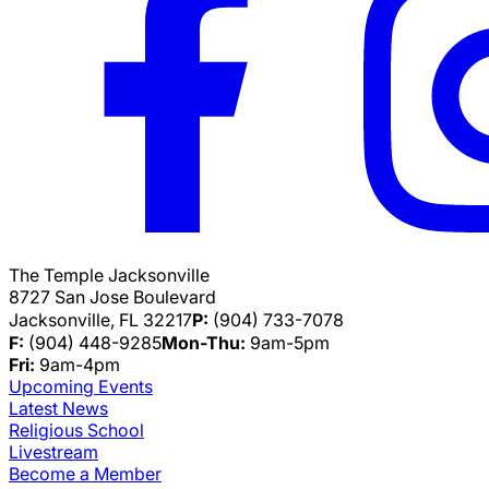
The Temple Jacksonville
8727 San Jose Boulevard
Jacksonville, FL 32217
P:
(904) 733-7078
F:
(904) 448-9285
Mon-Thu:
9am-5pm
Fri:
9am-4pm
Upcoming Events
Latest News
Religious School
Livestream
Become a Member