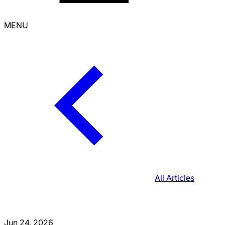
MENU
All Articles
Jun 24, 2026