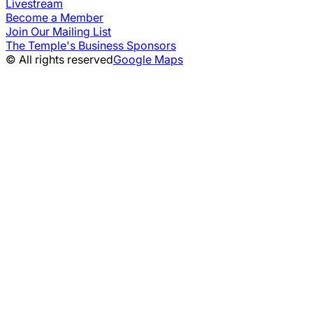
Livestream
Become a Member
Join Our Mailing List
The Temple's Business Sponsors
© All rights reserved
Google Maps