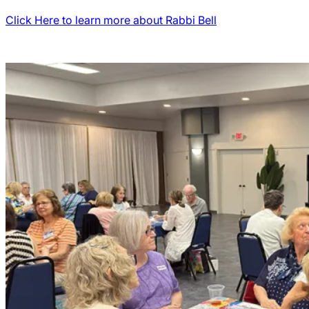
Click Here to learn more about Rabbi Bell