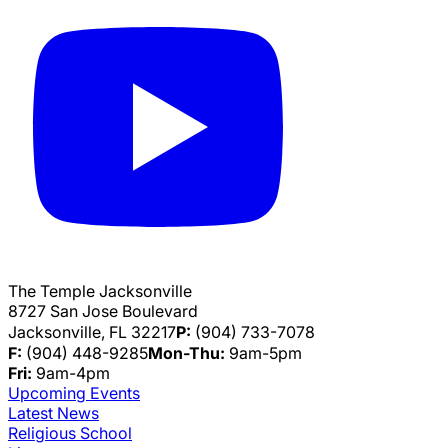
The Temple Jacksonville
8727 San Jose Boulevard
Jacksonville, FL 32217
P:
(904) 733-7078
F:
(904) 448-9285
Mon-Thu:
9am-5pm
Fri:
9am-4pm
Upcoming Events
Latest News
Religious School