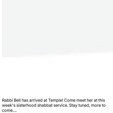
Rabbi Bell has arrived at Temple! Come meet her at this
week's sisterhood shabbat service. Stay tuned, more to
come....