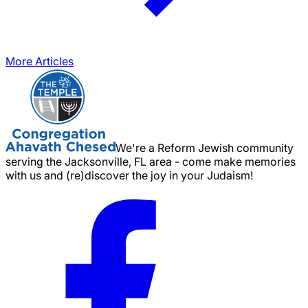
More Articles
We're a Reform Jewish community
serving the Jacksonville, FL area - come make memories
with us and (re)discover the joy in your Judaism!