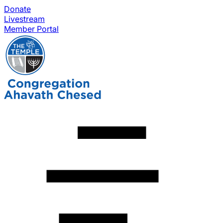
Donate
Livestream
Member Portal