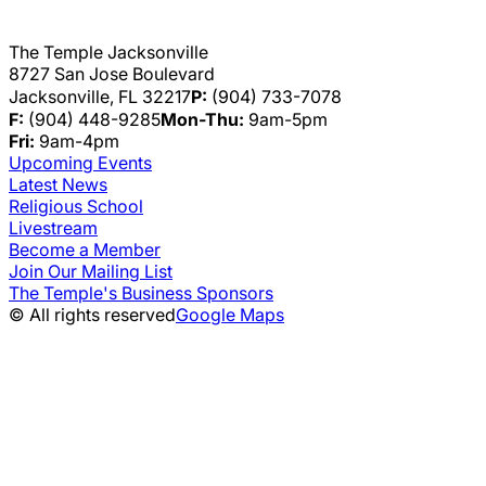
The Temple Jacksonville
8727 San Jose Boulevard
Jacksonville, FL 32217
P:
(904) 733-7078
F:
(904) 448-9285
Mon-Thu:
9am-5pm
Fri:
9am-4pm
Upcoming Events
Latest News
Religious School
Livestream
Become a Member
Join Our Mailing List
The Temple's Business Sponsors
© All rights reserved
Google Maps