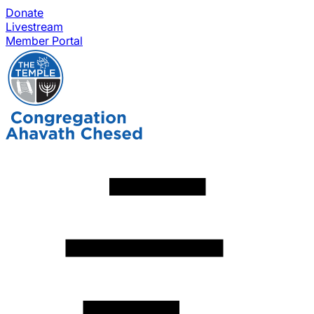
Donate
Livestream
Member Portal