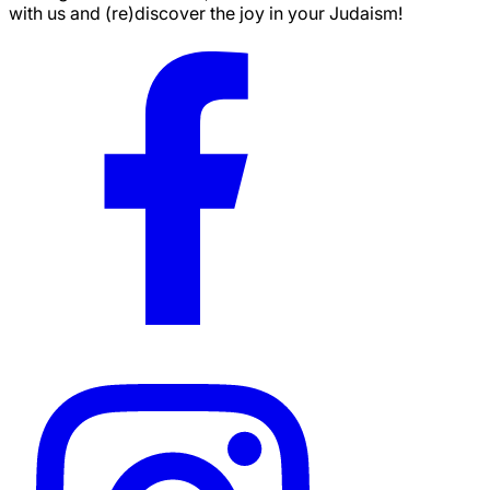
with us and (re)discover the joy in your Judaism!