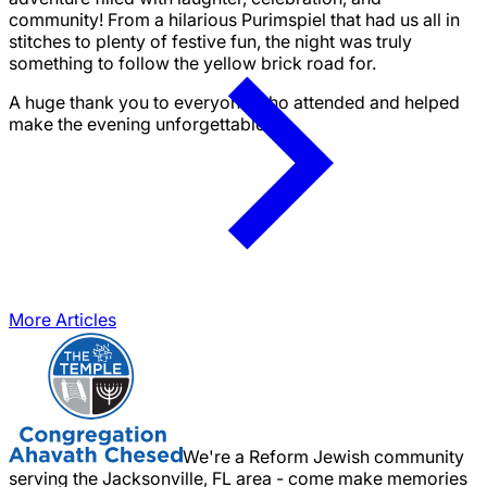
community! From a hilarious Purimspiel that had us all in
stitches to plenty of festive fun, the night was truly
something to follow the yellow brick road for.
A huge thank you to everyone who attended and helped
make the evening unforgettable!
More Articles
We're a Reform Jewish community
serving the Jacksonville, FL area - come make memories