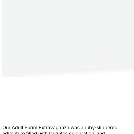
Our Adult Purim Extravaganza was a ruby-slippered
adventure filled with laughter, celebration, and