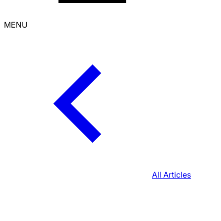
MENU
All Articles