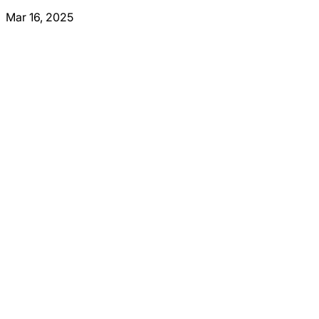
Mar 16, 2025