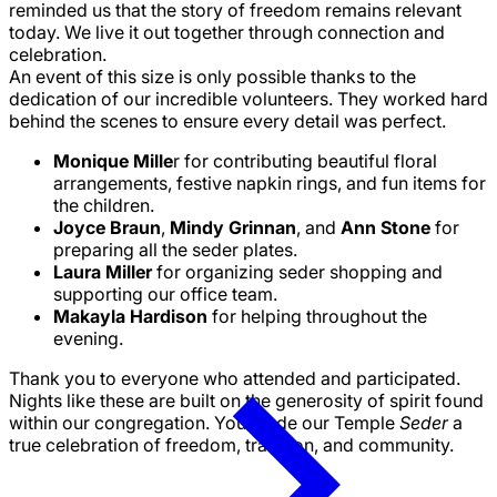
reminded us that the story of freedom remains relevant
today. We live it out together through connection and
celebration.
An event of this size is only possible thanks to the
dedication of our incredible volunteers. They worked hard
behind the scenes to ensure every detail was perfect.
Monique Mille
r for contributing beautiful floral
arrangements, festive napkin rings, and fun items for
the children.
Joyce Braun
,
Mindy Grinnan
, and
Ann Stone
for
preparing all the seder plates.
Laura Miller
for organizing seder shopping and
supporting our office team.
Makayla Hardison
for helping throughout the
evening.
Thank you to everyone who attended and participated.
Nights like these are built on the generosity of spirit found
within our congregation. You made our Temple
Seder
a
true celebration of freedom, tradition, and community.