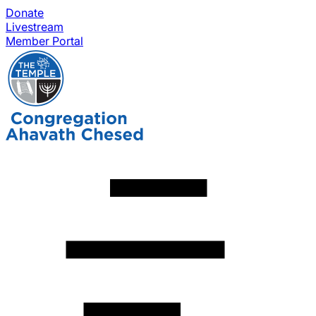
Donate
Livestream
Member Portal