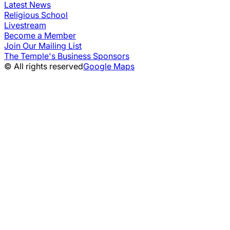
Latest News
Religious School
Livestream
Become a Member
Join Our Mailing List
The Temple's Business Sponsors
© All rights reserved
Google Maps