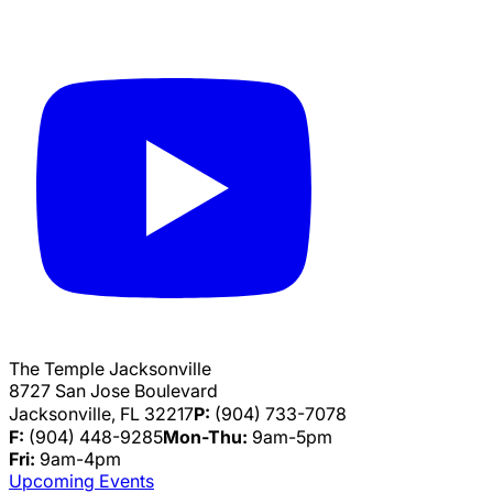
The Temple Jacksonville
8727 San Jose Boulevard
Jacksonville, FL 32217
P:
(904) 733-7078
F:
(904) 448-9285
Mon-Thu:
9am-5pm
Fri:
9am-4pm
Upcoming Events