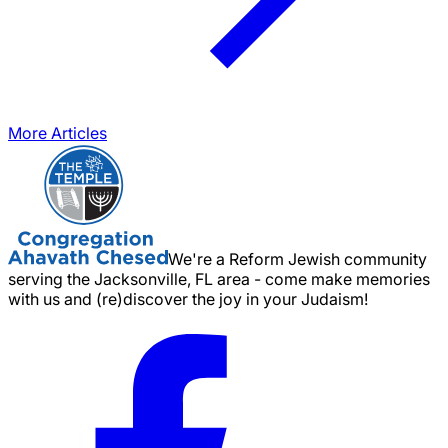
More Articles
We're a Reform Jewish community
serving the Jacksonville, FL area - come make memories
with us and (re)discover the joy in your Judaism!