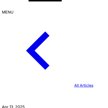
MENU
All Articles
Apr 13, 2025