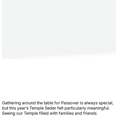
Gathering around the table for Passover is always special,
but this year’s Temple Seder felt particularly meaningful.
Seeing our Temple filled with families and friends