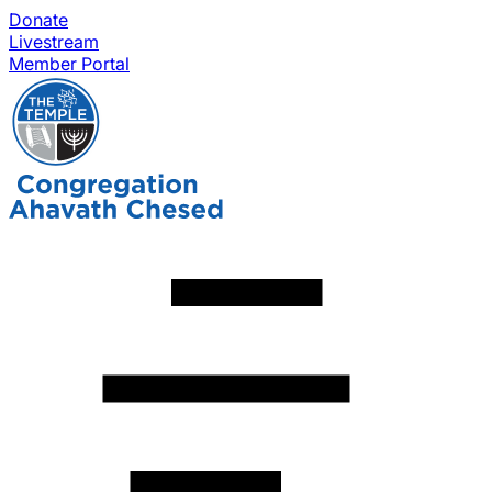
Donate
Livestream
Member Portal