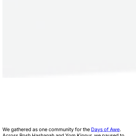
We gathered as one community for the
Days of Awe
.
Across Rosh Hashanah and Yom Kippur, we paused to