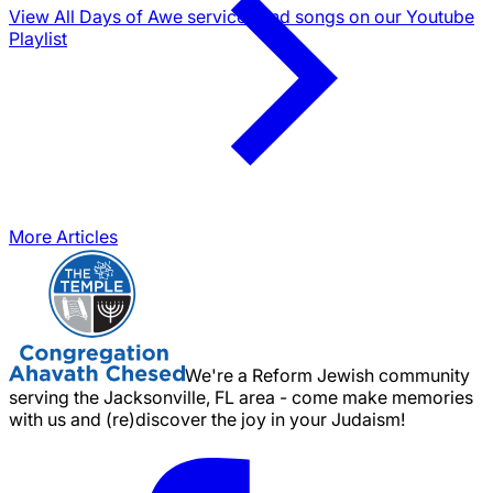
View All Days of Awe services and songs on our Youtube
Playlist
More Articles
We're a Reform Jewish community
serving the Jacksonville, FL area - come make memories
with us and (re)discover the joy in your Judaism!