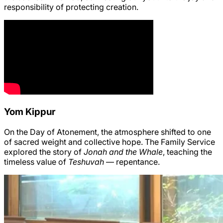
responsibility of protecting creation.
Yom Kippur
On the Day of Atonement, the atmosphere shifted to one
of sacred weight and collective hope. The Family Service
explored the story of
Jonah and the Whale
, teaching the
timeless value of
Teshuvah
— repentance.