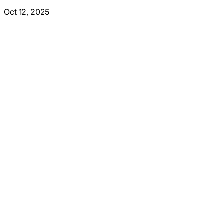
Oct 12, 2025