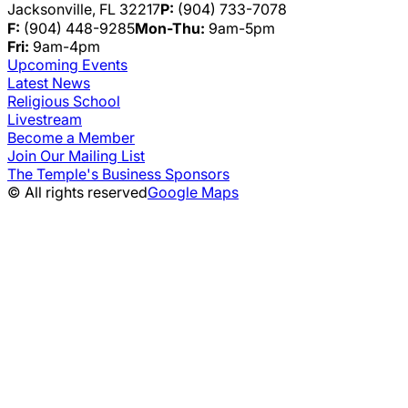
Jacksonville, FL 32217
P:
(904) 733-7078
F:
(904) 448-9285
Mon-Thu:
9am-5pm
Fri:
9am-4pm
Upcoming Events
Latest News
Religious School
Livestream
Become a Member
Join Our Mailing List
The Temple's Business Sponsors
© All rights reserved
Google Maps