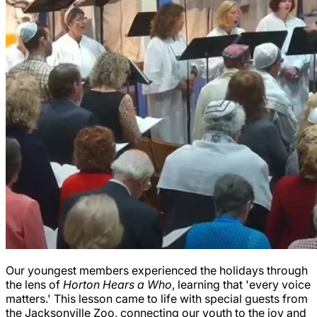
Our youngest members experienced the holidays through
the lens of
Horton Hears a Who
, learning that 'every voice
matters.' This lesson came to life with special guests from
the Jacksonville Zoo, connecting our youth to the joy and