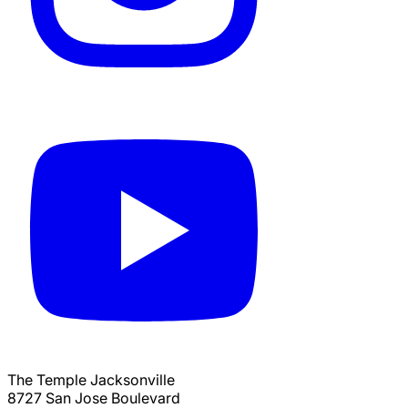
The Temple Jacksonville
8727 San Jose Boulevard