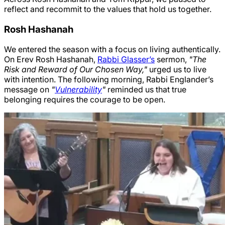
reflect and recommit to the values that hold us together.
Rosh Hashanah
We entered the season with a focus on living authentically.
On Erev Rosh Hashanah,
Rabbi Glasser’s
sermon,
"The
Risk and Reward of Our Chosen Way,"
urged us to live
with intention. The following morning, Rabbi Englander’s
message on
"
Vulnerability
"
reminded us that true
belonging requires the courage to be open.