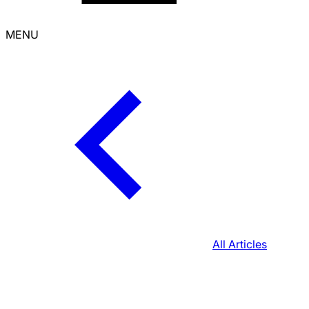
MENU
All Articles