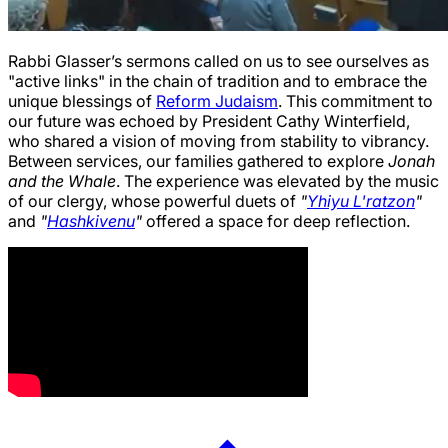
Rabbi Glasser’s sermons called on us to see ourselves as
"active links" in the chain of tradition and to embrace the
unique blessings of
Reform Judaism
. This commitment to
our future was echoed by President Cathy Winterfield,
who shared a vision of moving from stability to vibrancy.
Between services, our families gathered to explore
Jonah
and the Whale
. The experience was elevated by the music
of our clergy, whose powerful duets of
"
Yhiyu L'ratzon
"
and
"
Hashkivenu
"
offered a space for deep reflection.