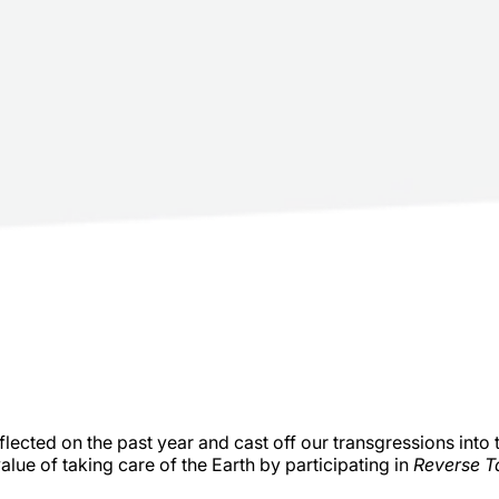
flected on the past year and cast off our transgressions into 
lue of taking care of the Earth by participating in
Reverse T