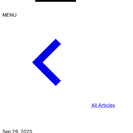
MENU
All Articles
Sep 29, 2025