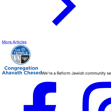
More Articles
We're a Reform Jewish community serv