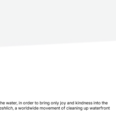
the water, in order to bring only joy and kindness into the
ashlich
, a worldwide movement of cleaning up waterfront