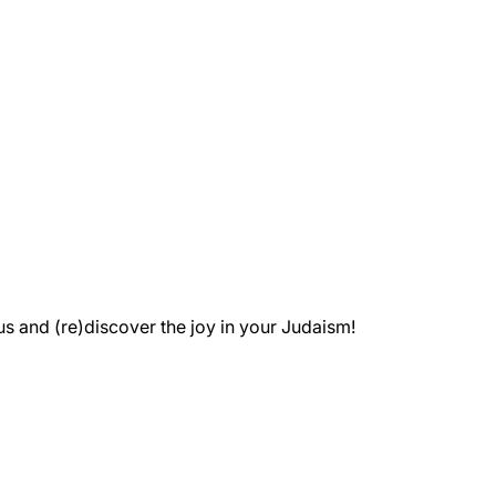
 and (re)discover the joy in your Judaism!