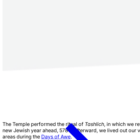
The Temple performed the ritual of
Tashlich
, in which we re
new Jewish year ahead, 5786. Afterward, we lived out our va
areas during the
Days of Awe
.