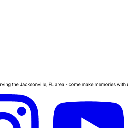
ing the Jacksonville, FL area - come make memories with us