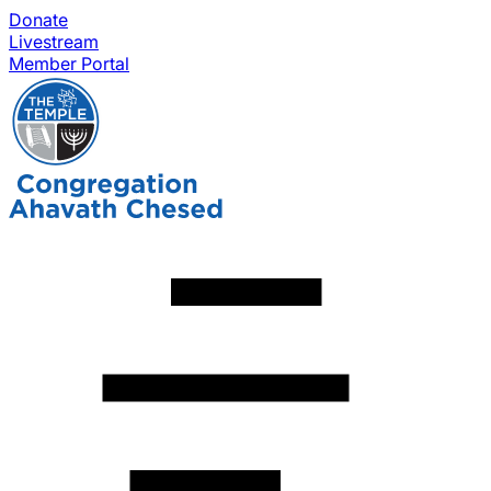
Donate
Livestream
Member Portal