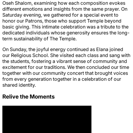
Oseh Shalom, examining how each composition evokes
different emotions and insights from the same prayer. On
Saturday evening, we gathered for a special event to
honor our Patrons, those who support Temple beyond
basic giving. This intimate celebration was a tribute to the
dedicated individuals whose generosity ensures the long-
term sustainability of The Temple.
On Sunday, the joyful energy continued as Elana joined
our Religious School. She visited each class and sang with
the students, fostering a vibrant sense of community and
excitement for our traditions. We then concluded our time
together with our community concert that brought voices
from every generation together in a celebration of our
shared identity.
Relive the Moments