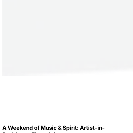
A Weekend of Music & Spirit: Artist-in-