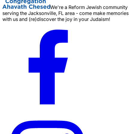
We're a Reform Jewish community
serving the Jacksonville, FL area - come make memories
with us and (re)discover the joy in your Judaism!