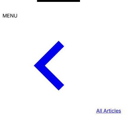
MENU
All Articles