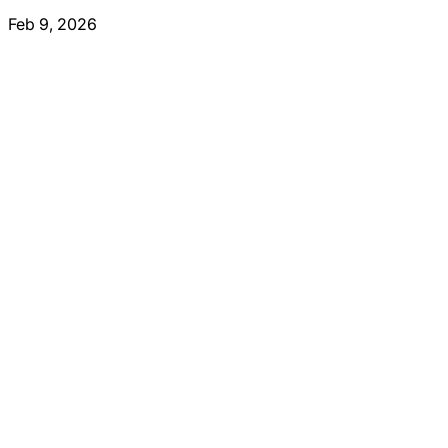
Feb 9, 2026