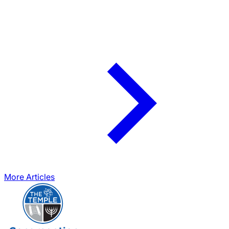
More Articles