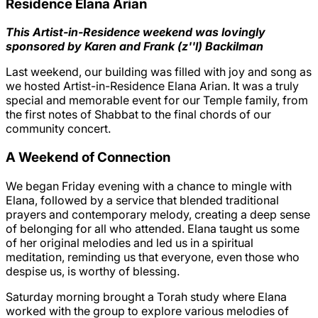
Residence Elana Arian
This Artist-in-Residence weekend was lovingly
sponsored by Karen and Frank (z''l) Backilman
Last weekend, our building was filled with joy and song as
we hosted Artist-in-Residence Elana Arian. It was a truly
special and memorable event for our Temple family, from
the first notes of Shabbat to the final chords of our
community concert.
A Weekend of Connection
We began Friday evening with a chance to mingle with
Elana, followed by a service that blended traditional
prayers and contemporary melody, creating a deep sense
of belonging for all who attended. Elana taught us some
of her original melodies and led us in a spiritual
meditation, reminding us that everyone, even those who
despise us, is worthy of blessing.
Saturday morning brought a Torah study where Elana
worked with the group to explore various melodies of