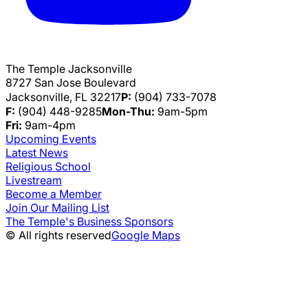
The Temple Jacksonville
8727 San Jose Boulevard
Jacksonville, FL 32217
P:
(904) 733-7078
F:
(904) 448-9285
Mon-Thu:
9am-5pm
Fri:
9am-4pm
Upcoming Events
Latest News
Religious School
Livestream
Become a Member
Join Our Mailing List
The Temple's Business Sponsors
© All rights reserved
Google Maps