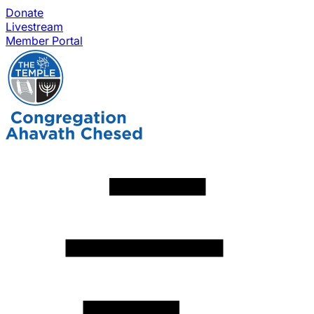
Donate
Livestream
Member Portal