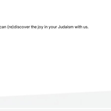
 (re)discover the joy in your Judaism with us.