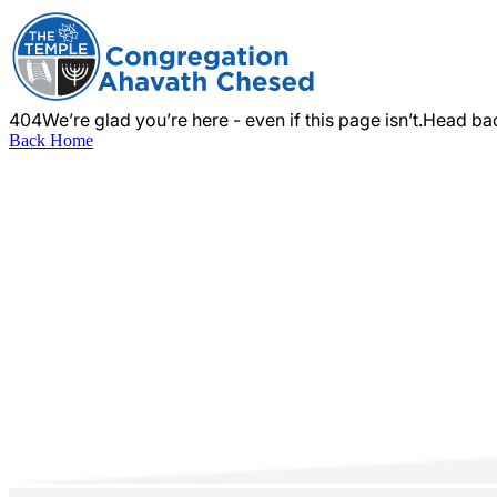
404
We’re glad you’re here - even if this page isn’t.
Head bac
Back Home