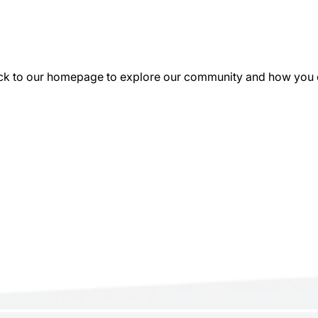
k to our homepage to explore our community and how you can