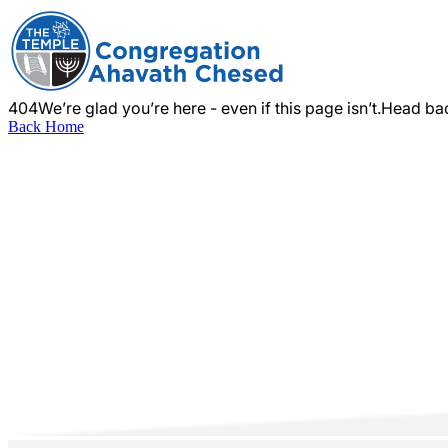
404
We’re glad you’re here - even if this page isn’t.
Head bac
Back Home