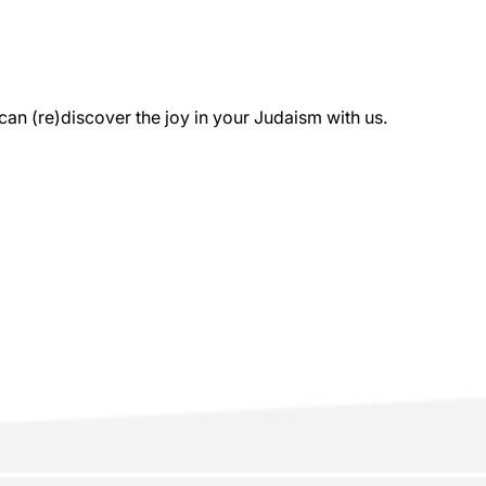
 (re)discover the joy in your Judaism with us.