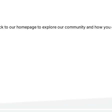
k to our homepage to explore our community and how you can