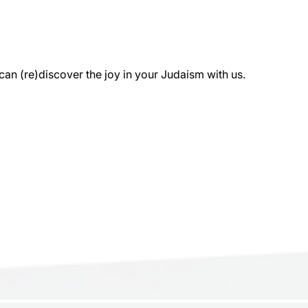
 (re)discover the joy in your Judaism with us.