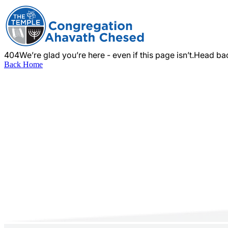
404
We’re glad you’re here - even if this page isn’t.
Head bac
Back Home