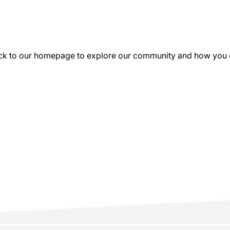
k to our homepage to explore our community and how you can