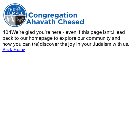
404
We’re glad you’re here - even if this page isn’t.
Head
back to our homepage to explore our community and
how you can (re)discover the joy in your Judaism with us.
Back Home