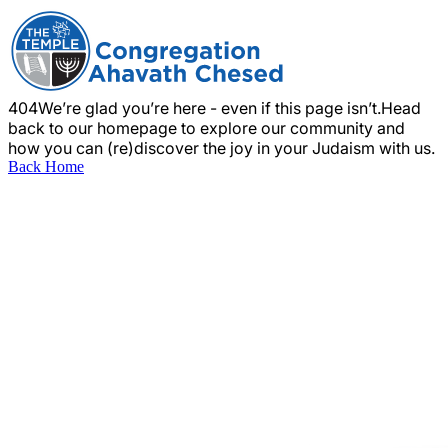
404
We’re glad you’re here - even if this page isn’t.
Head
back to our homepage to explore our community and
how you can (re)discover the joy in your Judaism with us.
Back Home