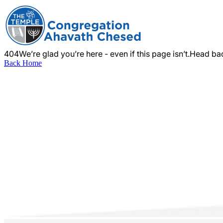
404
We’re glad you’re here - even if this page isn’t.
Head bac
Back Home