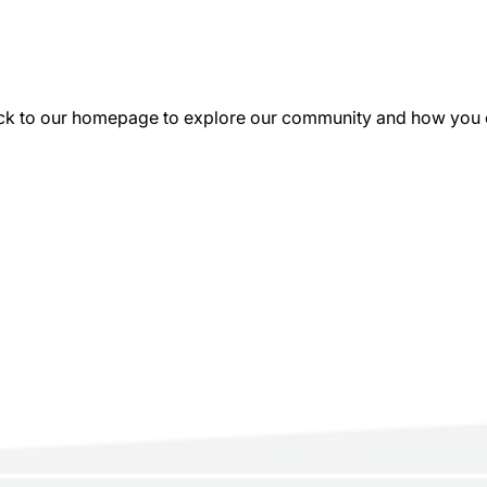
k to our homepage to explore our community and how you can