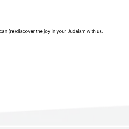
 (re)discover the joy in your Judaism with us.