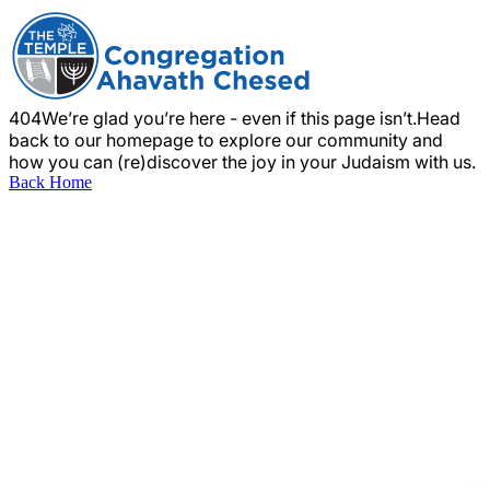
404
We’re glad you’re here - even if this page isn’t.
Head
back to our homepage to explore our community and
how you can (re)discover the joy in your Judaism with us.
Back Home