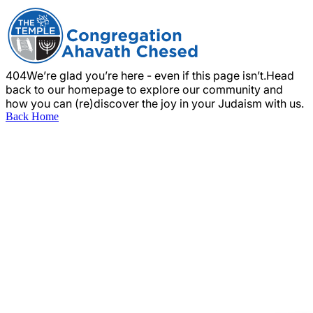
404
We’re glad you’re here - even if this page isn’t.
Head
back to our homepage to explore our community and
how you can (re)discover the joy in your Judaism with us.
Back Home