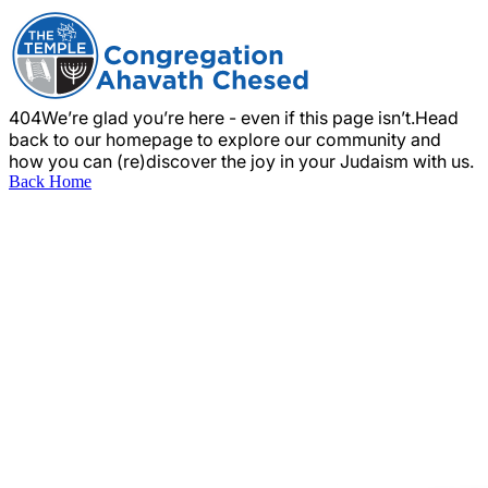
404
We’re glad you’re here - even if this page isn’t.
Head
back to our homepage to explore our community and
how you can (re)discover the joy in your Judaism with us.
Back Home