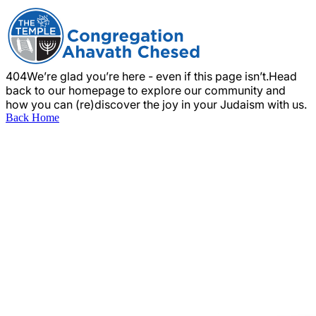
404
We’re glad you’re here - even if this page isn’t.
Head
back to our homepage to explore our community and
how you can (re)discover the joy in your Judaism with us.
Back Home