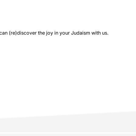
 (re)discover the joy in your Judaism with us.