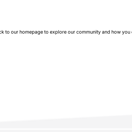
k to our homepage to explore our community and how you can