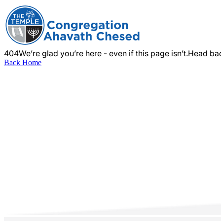
404
We’re glad you’re here - even if this page isn’t.
Head bac
Back Home