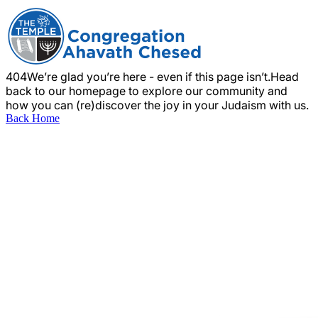
404
We’re glad you’re here - even if this page isn’t.
Head
back to our homepage to explore our community and
how you can (re)discover the joy in your Judaism with us.
Back Home