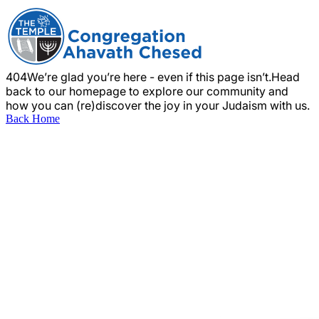
404
We’re glad you’re here - even if this page isn’t.
Head
back to our homepage to explore our community and
how you can (re)discover the joy in your Judaism with us.
Back Home