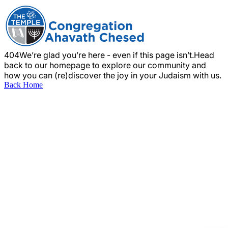
404
We’re glad you’re here - even if this page isn’t.
Head
back to our homepage to explore our community and
how you can (re)discover the joy in your Judaism with us.
Back Home