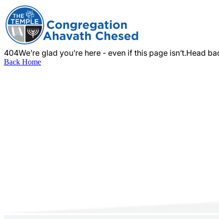
404
We’re glad you’re here - even if this page isn’t.
Head bac
Back Home