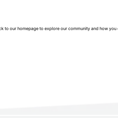
k to our homepage to explore our community and how you can