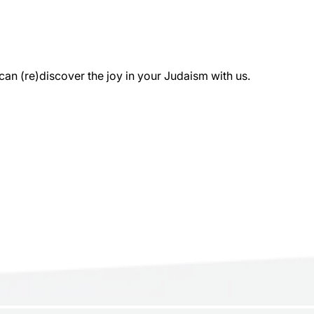
 (re)discover the joy in your Judaism with us.