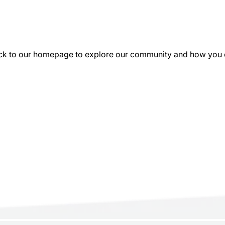
k to our homepage to explore our community and how you can