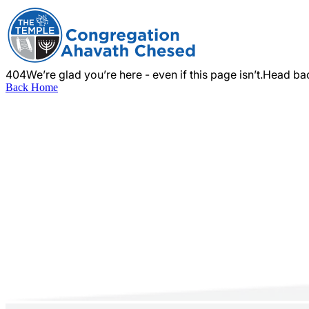
404
We’re glad you’re here - even if this page isn’t.
Head bac
Back Home