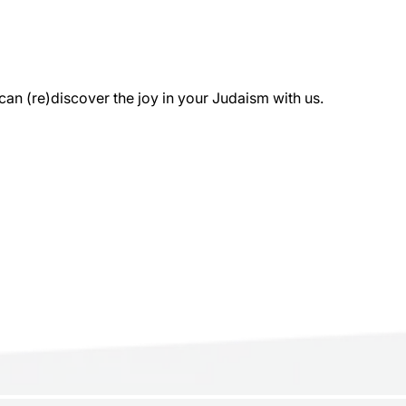
 (re)discover the joy in your Judaism with us.