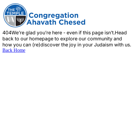
404
We’re glad you’re here - even if this page isn’t.
Head
back to our homepage to explore our community and
how you can (re)discover the joy in your Judaism with us.
Back Home