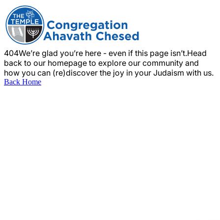
404
We’re glad you’re here - even if this page isn’t.
Head
back to our homepage to explore our community and
how you can (re)discover the joy in your Judaism with us.
Back Home