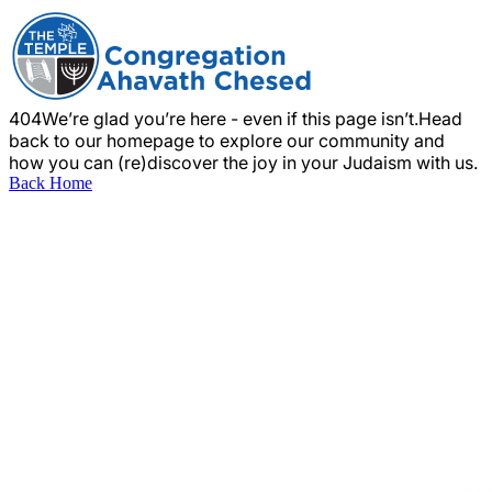
404
We’re glad you’re here - even if this page isn’t.
Head
back to our homepage to explore our community and
how you can (re)discover the joy in your Judaism with us.
Back Home