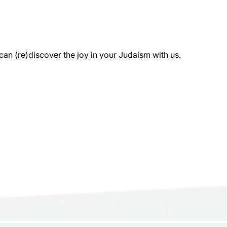
 (re)discover the joy in your Judaism with us.