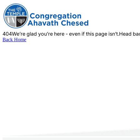
404
We’re glad you’re here - even if this page isn’t.
Head bac
Back Home