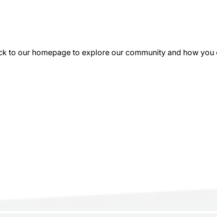
k to our homepage to explore our community and how you can