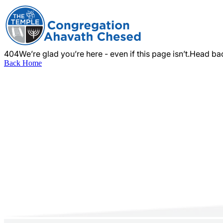
404
We’re glad you’re here - even if this page isn’t.
Head bac
Back Home