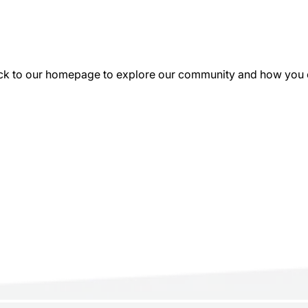
k to our homepage to explore our community and how you can