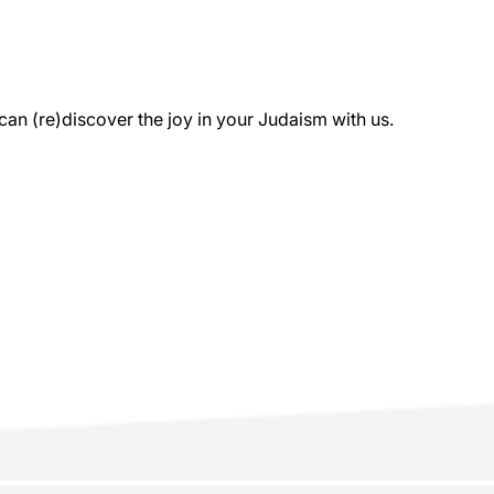
 (re)discover the joy in your Judaism with us.