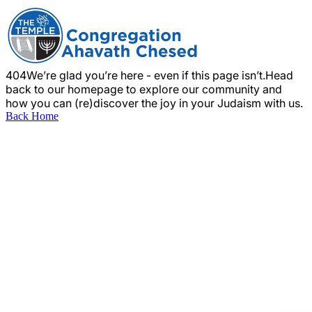
404
We’re glad you’re here - even if this page isn’t.
Head
back to our homepage to explore our community and
how you can (re)discover the joy in your Judaism with us.
Back Home